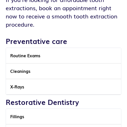
extractions, book an appointment right
now to receive a smooth tooth extraction
procedure.
Preventative care
Routine Exams
Cleanings
X-Rays
Restorative Dentistry
Fillings