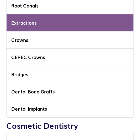
Root Canals
Extractions
Crowns
CEREC Crowns
Bridges
Dental Bone Grafts
Dental Implants
Cosmetic Dentistry