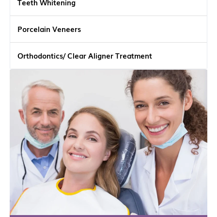
Teeth Whitening
Porcelain Veneers
Orthodontics/ Clear Aligner Treatment