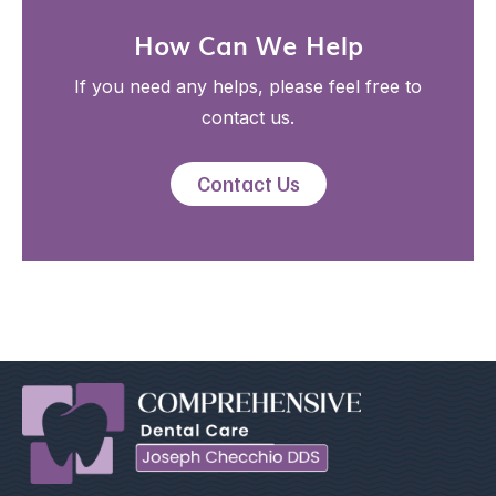
How Can We Help
If you need any helps, please feel free to
contact us.
Contact Us