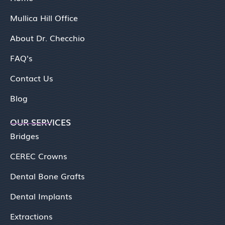
Mullica Hill Office
About Dr. Checchio
FAQ's
Contact Us
Blog
OUR SERVICES
Bridges
CEREC Crowns
Dental Bone Grafts
Dental Implants
Extractions