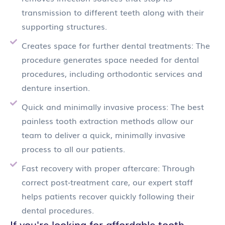
transmission to different teeth along with their
supporting structures.
Creates space for further dental treatments: The
procedure generates space needed for dental
procedures, including orthodontic services and
denture insertion.
Quick and minimally invasive process: The best
painless tooth extraction methods allow our
team to deliver a quick, minimally invasive
process to all our patients.
Fast recovery with proper aftercare: Through
correct post-treatment care, our expert staff
helps patients recover quickly following their
dental procedures.
If you're looking for affordable tooth