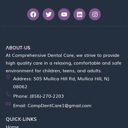
F
T
Y
L
I
a
w
o
i
n
c
i
u
n
s
e
t
t
k
t
b
t
u
e
a
o
e
b
d
g
o
r
e
i
r
ABOUT US
k
n
a
At Comprehensive Dental Care, we strive to provide
m
high quality care in a relaxing, comfortable and safe
environment for children, teens, and adults.
Address: 505 Mullica Hill Rd, Mullica Hill, NJ
08062
Phone: (856)-270-2203
Email: CompDentCare1@gmail.com
QUICK LINKS
Home