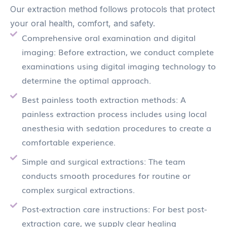
Our extraction method follows protocols that protect
your oral health, comfort, and safety.
Comprehensive oral examination and digital
imaging: Before extraction, we conduct complete
examinations using digital imaging technology to
determine the optimal approach.
Best painless tooth extraction methods: A
painless extraction process includes using local
anesthesia with sedation procedures to create a
comfortable experience.
Simple and surgical extractions: The team
conducts smooth procedures for routine or
complex surgical extractions.
Post-extraction care instructions: For best post-
extraction care, we supply clear healing