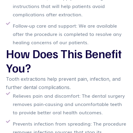
instructions that will help patients avoid
complications after extraction.
Follow-up care and support: We are available
after the procedure is completed to resolve any
healing concerns of our patients.
How Does This Benefit
You?
Tooth extractions help prevent pain, infection, and
further dental complications.
Relieves pain and discomfort: The dental surgery
removes pain-causing and uncomfortable teeth
to provide better oral health outcomes.
Prevents infection from spreading: The procedure
removes infection sources that stop its