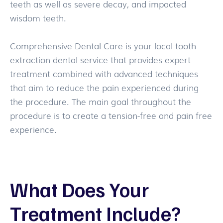
teeth as well as severe decay, and impacted
wisdom teeth.
Comprehensive Dental Care is your local tooth
extraction dental service that provides expert
treatment combined with advanced techniques
that aim to reduce the pain experienced during
the procedure. The main goal throughout the
procedure is to create a tension-free and pain free
experience.
What Does Your
Treatment Include?