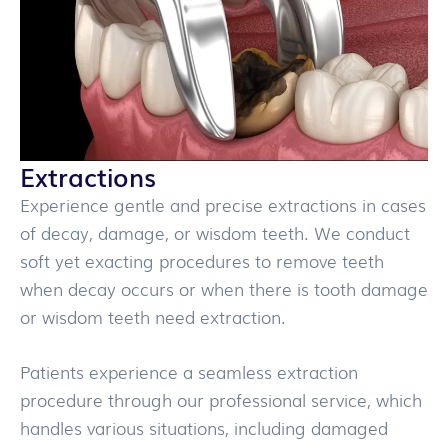
Extractions
Experience gentle and precise extractions in cases
of decay, damage, or wisdom teeth. We conduct
soft yet exacting procedures to remove teeth
when decay occurs or when there is tooth damage
or wisdom teeth need extraction.
Patients experience a seamless extraction
procedure through our professional service, which
handles various situations, including damaged