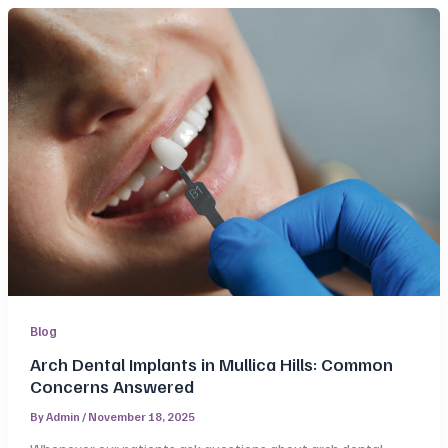
Blog
Arch Dental Implants in Mullica Hills: Common
Concerns Answered
By
Admin
/
November 18, 2025