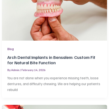
Blog
Arch Dental Implants in Bensalem: Custom Fit
for Natural Bite Function
By
Admin
/
February 14, 2026
You are not alone when you experience missing teeth, loose
dentures, and difficulty chewing. We are helping our patients
rebuild