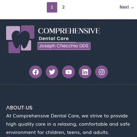
1
2
Next
→
F
T
Y
L
I
a
w
o
i
n
c
i
u
n
s
e
t
t
k
t
b
t
u
e
a
o
e
b
d
g
o
r
e
i
r
ABOUT US
k
n
a
At Comprehensive Dental Care, we strive to provide
m
high quality care in a relaxing, comfortable and safe
environment for children, teens, and adults.