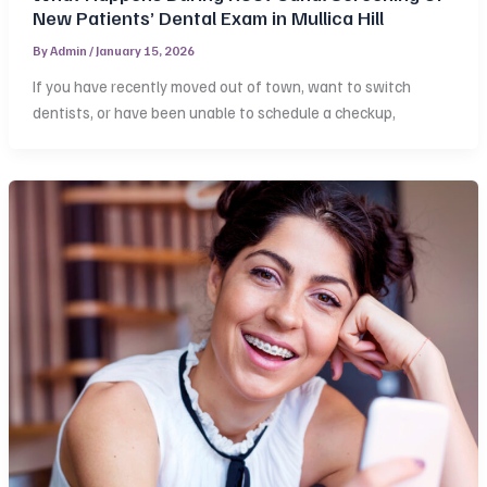
New Patients’ Dental Exam in Mullica Hill
By
Admin
/
January 15, 2026
If you have recently moved out of town, want to switch
dentists, or have been unable to schedule a checkup,