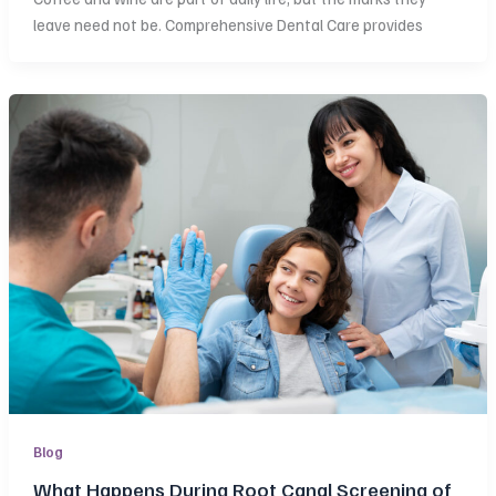
leave need not be. Comprehensive Dental Care provides
Blog
What Happens During Root Canal Screening of