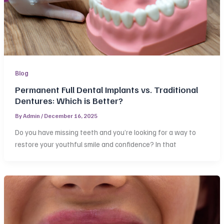
Blog
Permanent Full Dental Implants vs. Traditional
Dentures: Which is Better?
By
Admin
/
December 16, 2025
Do you have missing teeth and you’re looking for a way to
restore your youthful smile and confidence? In that