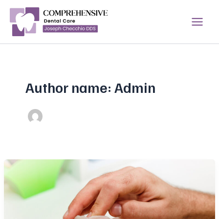
Skip
to
content
Author name: Admin