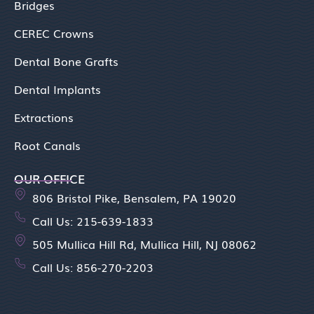
Bridges
CEREC Crowns
Dental Bone Grafts
Dental Implants
Extractions
Root Canals
OUR OFFICE
806 Bristol Pike, Bensalem, PA 19020
Call Us: 215-639-1833
505 Mullica Hill Rd, Mullica Hill, NJ 08062
Call Us: 856-270-2203