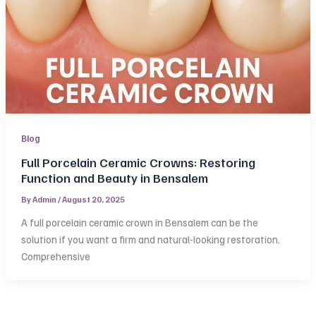
Blog
Full Porcelain Ceramic Crowns: Restoring
Function and Beauty in Bensalem
By
Admin
/
August 20, 2025
A full porcelain ceramic crown in Bensalem can be the
solution if you want a firm and natural-looking restoration.
Comprehensive