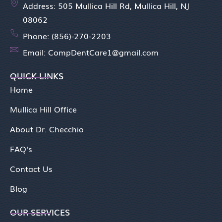
Address: 505 Mullica Hill Rd, Mullica Hill, NJ
08062
Phone: (856)-270-2203
Email: CompDentCare1@gmail.com
QUICK LINKS
Home
Mullica Hill Office
About Dr. Checchio
FAQ's
Contact Us
Blog
OUR SERVICES