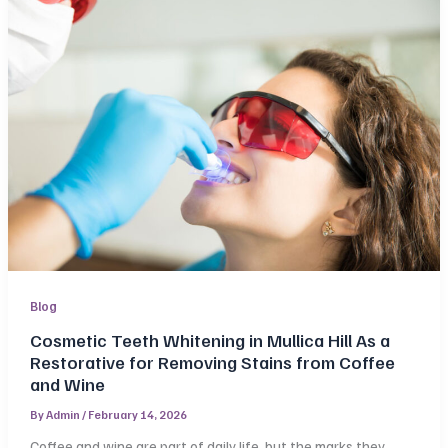
Blog
Cosmetic Teeth Whitening in Mullica Hill As a
Restorative for Removing Stains from Coffee
and Wine
By
Admin
/
February 14, 2026
Coffee and wine are part of daily life, but the marks they