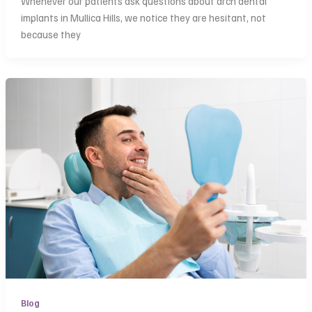
Whenever our patients ask questions about arch dental
implants in Mullica Hills, we notice they are hesitant, not
because they
Blog