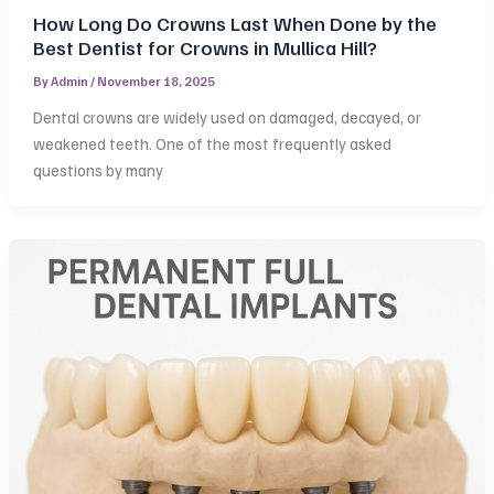
How Long Do Crowns Last When Done by the
Best Dentist for Crowns in Mullica Hill?
By
Admin
/
November 18, 2025
Dental crowns are widely used on damaged, decayed, or
weakened teeth. One of the most frequently asked
questions by many