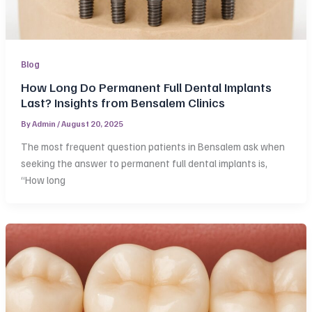
Blog
How Long Do Permanent Full Dental Implants
Last? Insights from Bensalem Clinics
By
Admin
/
August 20, 2025
The most frequent question patients in Bensalem ask when
seeking the answer to permanent full dental implants is,
“How long