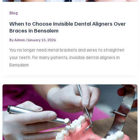
Blog
When to Choose Invisible Dental Aligners Over
Braces in Bensalem
By
Admin
/
January 15, 2026
You no longer need metal brackets and wires to straighten
your teeth. For many patients, invisible dental aligners in
Bensalem