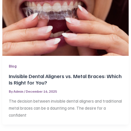
Blog
Invisible Dental Aligners vs. Metal Braces: Which
Is Right for You?
By
Admin
/
December 16, 2025
The decision between invisible dental aligners and traditional
metal braces can be a daunting one. The desire for a
confident